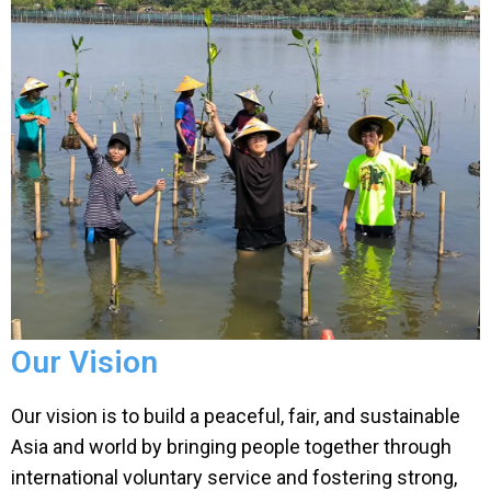
Our Vision
Our vision is to build a peaceful, fair, and sustainable
Asia and world by bringing people together through
international voluntary service and fostering strong,