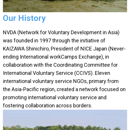
Our History
NVDA (Network for Voluntary Development in Asia)
was founded in 1997 through the initiative of
KAIZAWA Shinichiro, President of NICE Japan (Never-
ending International workCamps Exchange), in
collaboration with the Coordinating Committee for
International Voluntary Service (CCIVS). Eleven
international voluntary service NGOs, primary from
the Asia-Pacific region, created a network focused on
promoting international voluntary service and
fostering collaboration across borders.