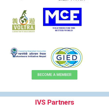
BECOME A MEMBER
IVS Partners