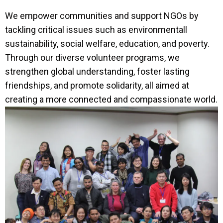
We empower communities and support NGOs by
tackling critical issues such as environmentall
sustainability, social welfare, education, and poverty.
Through our diverse volunteer programs, we
strengthen global understanding, foster lasting
friendships, and promote solidarity, all aimed at
creating a more connected and compassionate world.