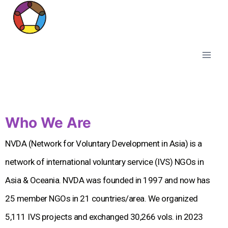
Who We Are
NVDA (Network for Voluntary Development in Asia) is a
network of international voluntary service (IVS) NGOs in
Asia & Oceania. NVDA was founded in 1997 and now has
25 member NGOs in 21 countries/area. We organized
5,111 IVS projects and exchanged 30,266 vols. in 2023