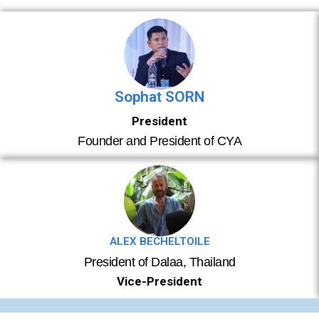
Sophat SORN
President
Founder and President of CYA
ALEX BECHELTOILE​
President of Dalaa, Thailand
Vice-President