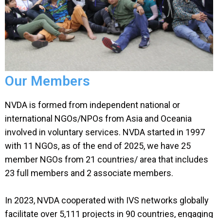
Our Members
NVDA is formed from independent national or
international NGOs/NPOs from Asia and Oceania
involved in voluntary services. NVDA started in 1997
with 11 NGOs, as of
the end of 2025, we have 25
member NGOs from 21 countries/ area that includes
23 full members and 2 associate members.
In 2023, NVDA cooperated with IVS networks globally
facilitate over 5,111 projects in 90 countries, engaging