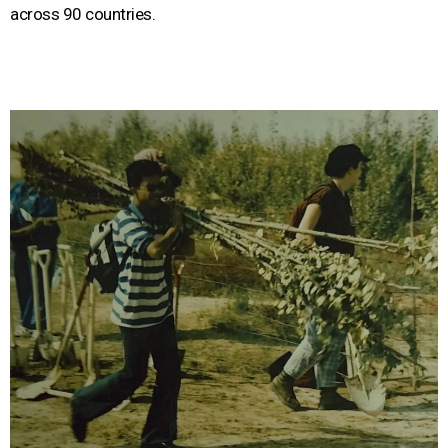
across 90 countries.