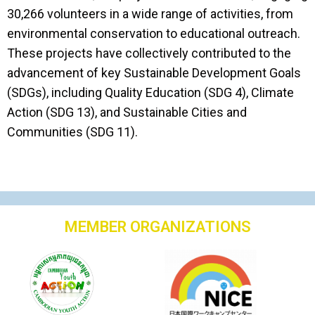
30,266 volunteers in a wide range of activities, from
environmental conservation to educational outreach.
These projects have collectively contributed to the
advancement of key Sustainable Development Goals
(SDGs), including Quality Education (SDG 4), Climate
Action (SDG 13), and Sustainable Cities and
Communities (SDG 11).
MEMBER ORGANIZATIONS