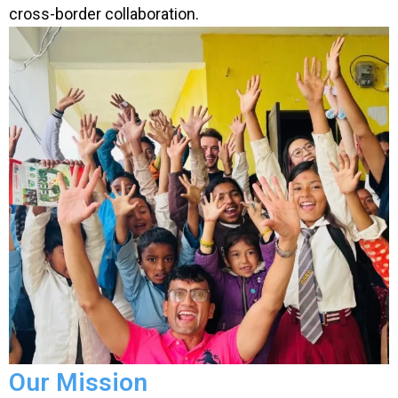
cross-border collaboration.
Our Mission