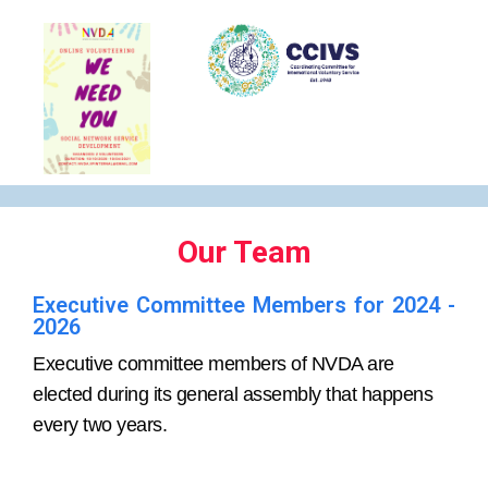
Our Team
Executive Committee Members for 2024 -
2026
Executive committee members of NVDA are
elected during its general assembly that happens
every two years.