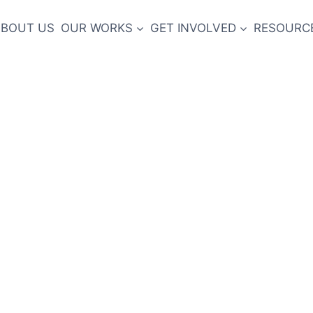
ABOUT US
OUR WORKS
GET INVOLVED
RESOURCE