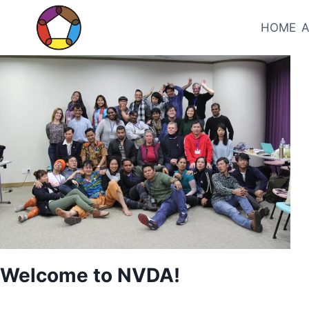
Skip
to
HOME
content
UNCATEGORIZED
Welcome to NVDA!
By
May 28, 2026