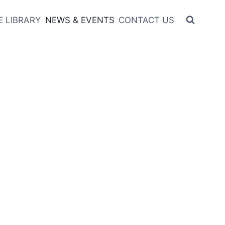
 LIBRARY
NEWS & EVENTS
CONTACT US