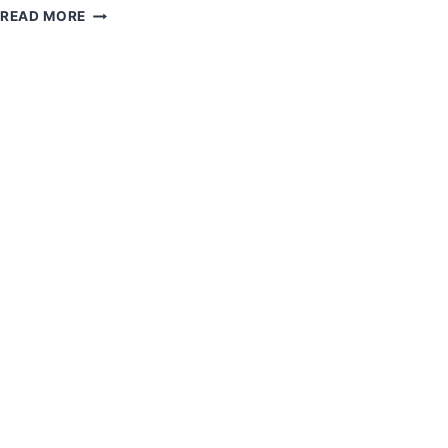
WELCOME
secretariatnvda
READ MORE
TO
NVDA!